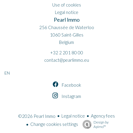
Use of cookies
Legal notice
Pearl Immo
256 Chaussée de Waterloo
1060
Saint-Gilles
Belgium
+32 2 201 80 00
contact@pearlimmo.eu
EN
Facebook
Instagram
Legal notice
Agency fees
©2026 Pearl Immo
Design by
Change cookies settings
Apimo™