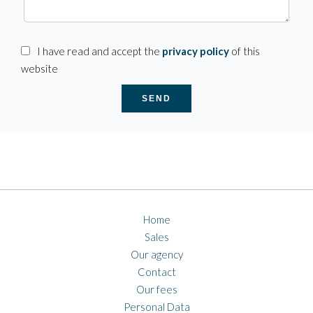
I have read and accept the
privacy policy
of this
website
SEND
Home
Sales
Our agency
Contact
Our fees
Personal Data