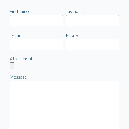
Firstname
Lastname
E-mail
Phone
Attachment
Message