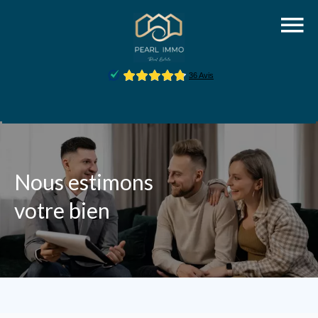
Nous estimons
votre bien