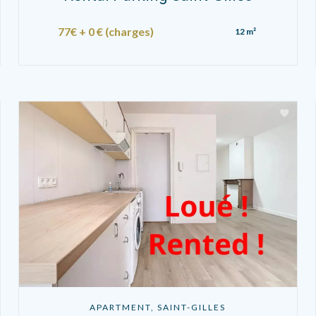
77€ + 0 € (charges)
12 m²
APARTMENT, SAINT-GILLES