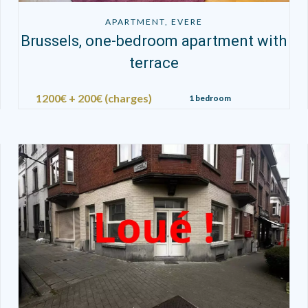
APARTMENT, EVERE
Brussels, one-bedroom apartment with
terrace
1200€ + 200€ (charges)
1 bedroom