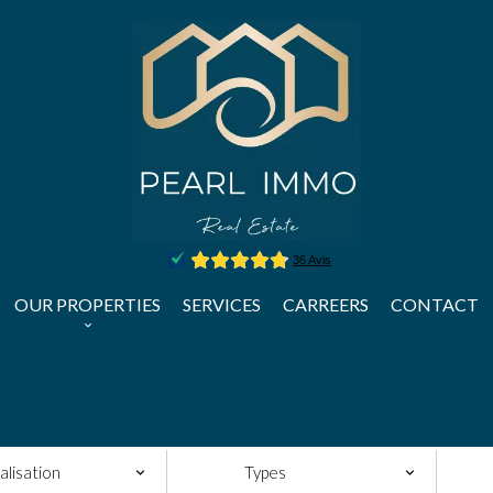
OUR PROPERTIES
SERVICES
CARREERS
CONTACT
alisation
Types