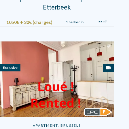
Etterbeek
1050€ + 30€ (charges)
1 bedroom
77 m²
Exclusive
F
APARTMENT, BRUSSELS