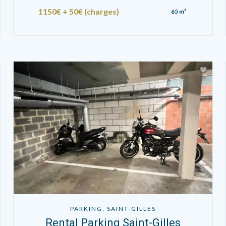
1150€ + 50€ (charges)
65 m²
PARKING, SAINT-GILLES
Rental Parking Saint-Gilles