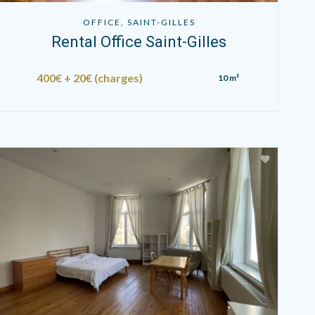
OFFICE, SAINT-GILLES
Rental Office Saint-Gilles
400€ + 20€ (charges)
10 m²