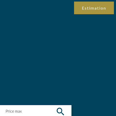
Estimation