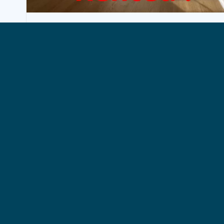
BUSINESS, WOLUWE-SAINT-LAMBERT
Rental Business Woluwe-Saint-
Lambert
1250€ + 50€ (charges)
35 m²
Exclusive