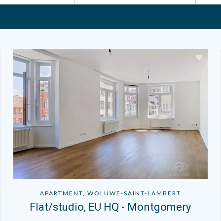
APARTMENT, WOLUWE-SAINT-LAMBERT
Flat/studio, EU HQ - Montgomery