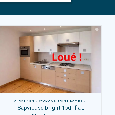
APARTMENT, WOLUWE-SAINT-LAMBERT
Sapviousd bright 1bdr flat,