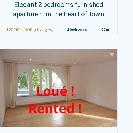
Elegant 2 bedrooms furnished
apartment in the heart of town
1310€ + 50€ (charges)
2 bedrooms
85 m²