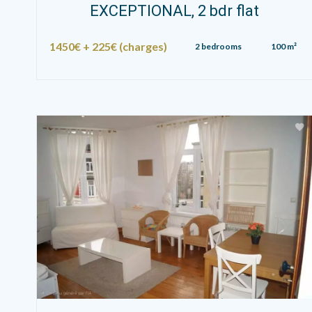
EXCEPTIONAL, 2 bdr flat
1450€ + 225€ (charges)
2 bedrooms
100 m²