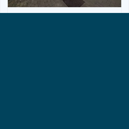
RETAIL SPACE, WOLUWE-SAINT-LAMBERT
Rental Retail space Woluwe-Saint-
Lambert
1150€ + 50€ (charges)
45 m²