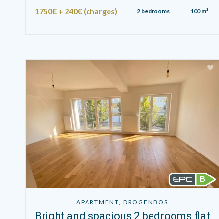
1750€ + 240€ (charges)
2 bedrooms
100 m²
B
APARTMENT, DROGENBOS
Bright and spacious 2 bedrooms flat