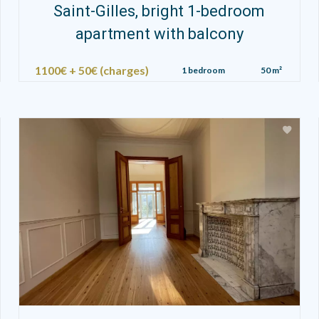
Saint-Gilles, bright 1-bedroom
apartment with balcony
1100€ + 50€ (charges)
1 bedroom
50 m²