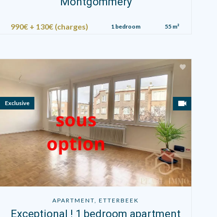
Montgommery
990€ + 130€ (charges)
1 bedroom
55 m²
Exclusive
APARTMENT, ETTERBEEK
Exceptional ! 1 bedroom apartment