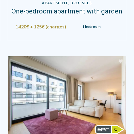
APARTMENT, BRUSSELS
One-bedroom apartment with garden
1420€ + 125€ (charges)
1 bedroom
C