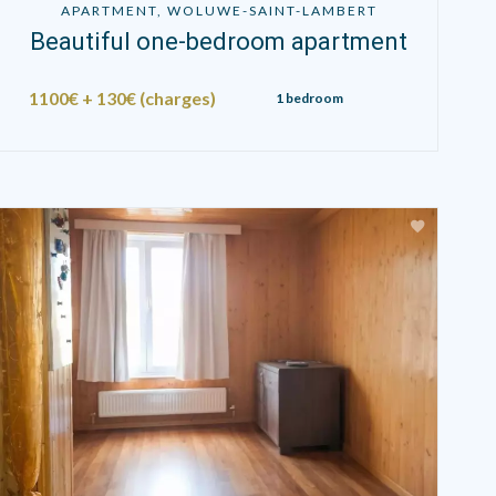
APARTMENT, WOLUWE-SAINT-LAMBERT
Beautiful one-bedroom apartment
1100€ + 130€ (charges)
1 bedroom