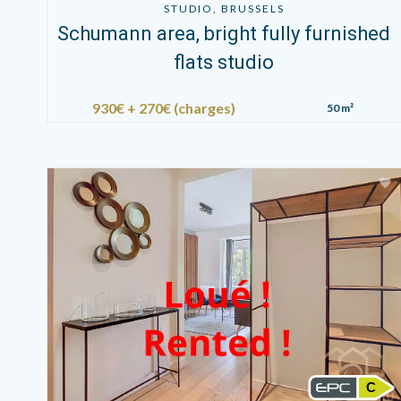
STUDIO, BRUSSELS
Schumann area, bright fully furnished
flats studio
930€ + 270€ (charges)
50 m²
C