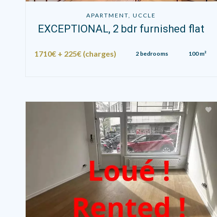
APARTMENT, UCCLE
EXCEPTIONAL, 2 bdr furnished flat
1710€ + 225€ (charges)
2 bedrooms
100 m²