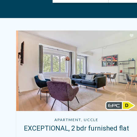
D
APARTMENT, UCCLE
EXCEPTIONAL, 2 bdr furnished flat