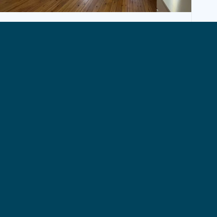
APARTMENT, BRUSSELS
Bright furnished studio with terrace
980€ + 280€ (charges)