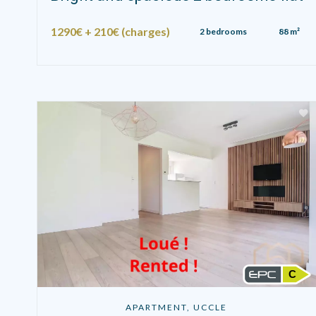
1290€ + 210€ (charges)
2 bedrooms
88 m²
C
APARTMENT, UCCLE