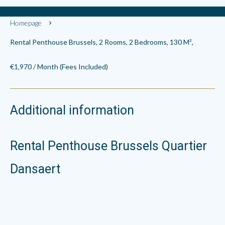
Homepage
Rental Penthouse Brussels, 2 Rooms, 2 Bedrooms, 130 M²,
€1,970 / Month (Fees Included)
Additional information
Rental Penthouse Brussels Quartier
Dansaert