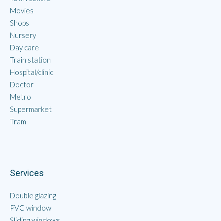
Movies
Shops
Nursery
Day care
Train station
Hospital/clinic
Doctor
Metro
Supermarket
Tram
Services
Double glazing
PVC window
Sliding windows