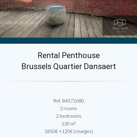
Rental Penthouse
Brussels Quartier Dansaert
Ref. 84572680
2 rooms
2 bedrooms
130 m²
1850€ +120€ (charges)