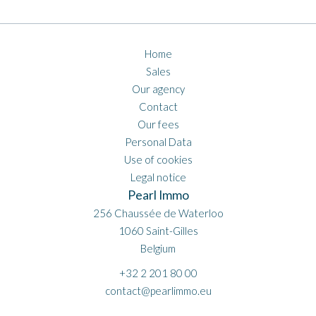
Home
Sales
Our agency
Contact
Our fees
Personal Data
Use of cookies
Legal notice
Pearl Immo
256 Chaussée de Waterloo
1060
Saint-Gilles
Belgium
+32 2 201 80 00
contact@pearlimmo.eu