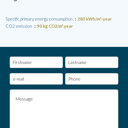
Specific primary energy consumption
280 kWh/m²·year
CO2 emission
90 kg CO2/m².year