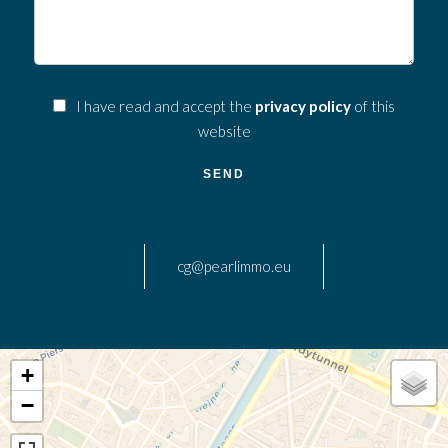
I have read and accept the
privacy policy
of this
website
SEND
cg@pearlimmo.eu
+
−