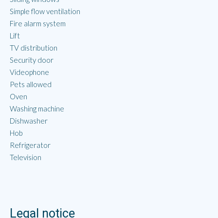
Simple flow ventilation
Fire alarm system
Lift
TV distribution
Security door
Videophone
Pets allowed
Oven
Washing machine
Dishwasher
Hob
Refrigerator
Television
Legal notice