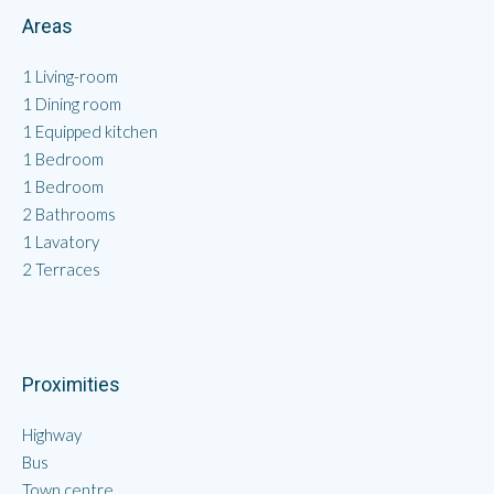
Areas
1 Living-room
1 Dining room
1 Equipped kitchen
1 Bedroom
1 Bedroom
2 Bathrooms
1 Lavatory
2 Terraces
Proximities
Highway
Bus
Town centre