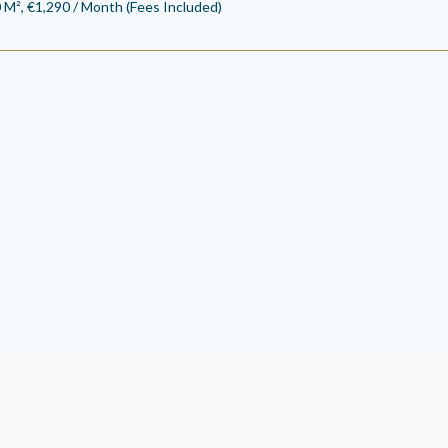
 M², €1,290 / Month (Fees Included)