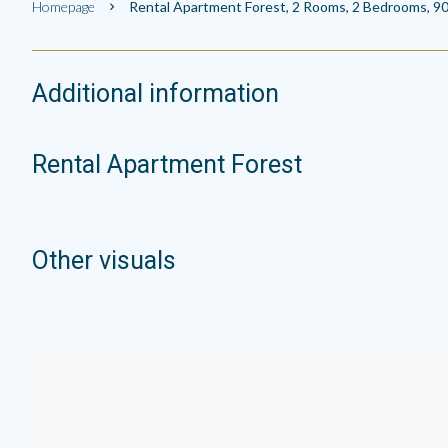
Homepage
Rental Apartment Forest, 2 Rooms, 2 Bedrooms, 90
Additional information
Rental Apartment Forest
Other visuals