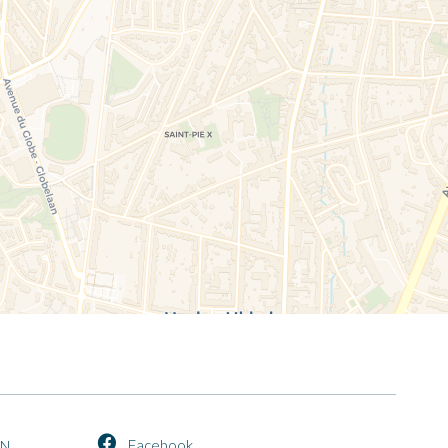
Facebook
EN