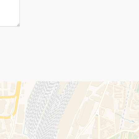
ebsite