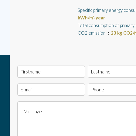
Specific primary energy cons
kWh/m²·year
Total consumption of primary
CO2 emission
23 kg CO2/m