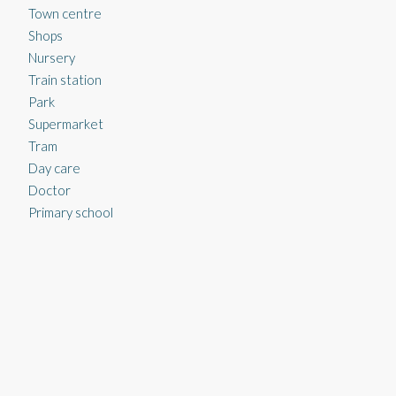
Town centre
Shops
Nursery
Train station
Park
Supermarket
Tram
Day care
Doctor
Primary school