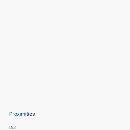
Proximities
Bus