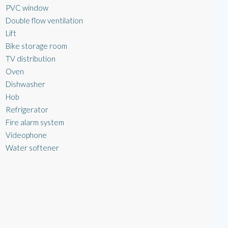
PVC window
Double flow ventilation
Lift
Bike storage room
TV distribution
Oven
Dishwasher
Hob
Refrigerator
Fire alarm system
Videophone
Water softener