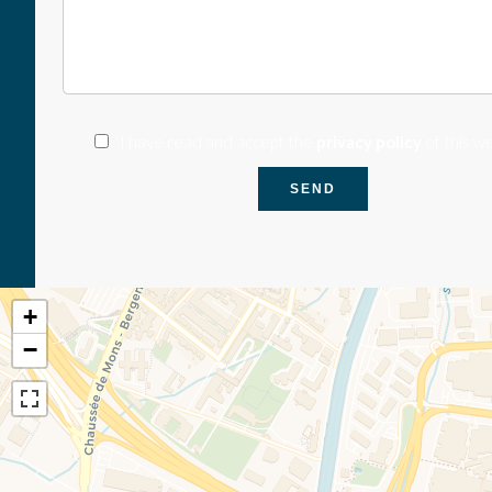
I have read and accept the
privacy policy
of this w
SEND
+
−