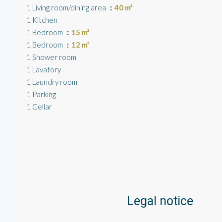
1 Living room/dining area
40 m²
1 Kitchen
1 Bedroom
15 m²
1 Bedroom
12 m²
1 Shower room
1 Lavatory
1 Laundry room
1 Parking
1 Cellar
Legal notice