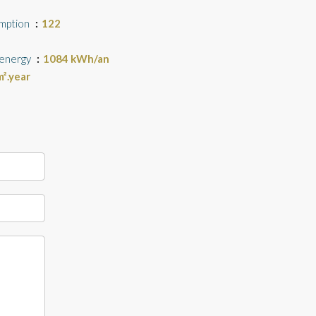
umption
122
 energy
1084 kWh/an
².year