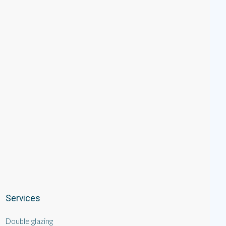
Services
Double glazing