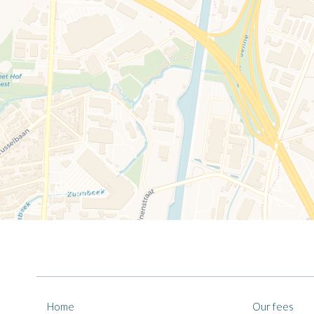
Home
Our fees