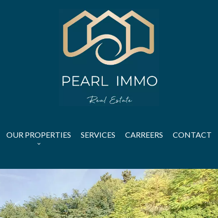
OUR PROPERTIES
SERVICES
CARREERS
CONTACT