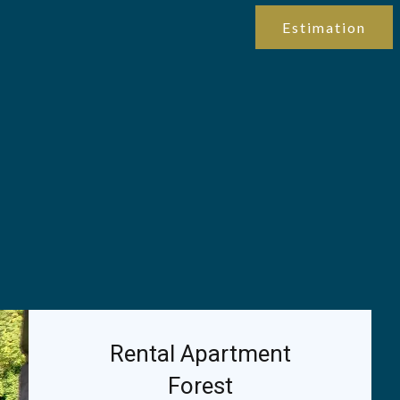
Estimation
Rental Apartment
Forest