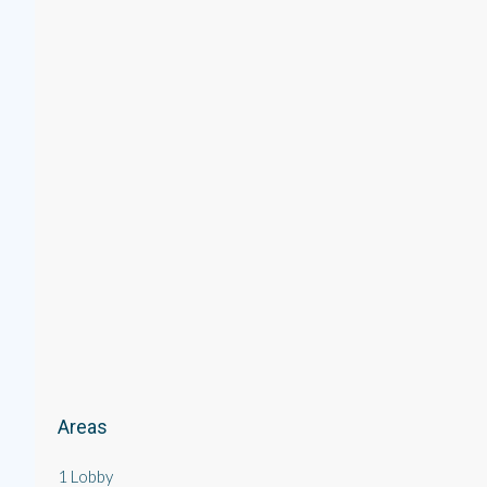
Areas
1 Lobby