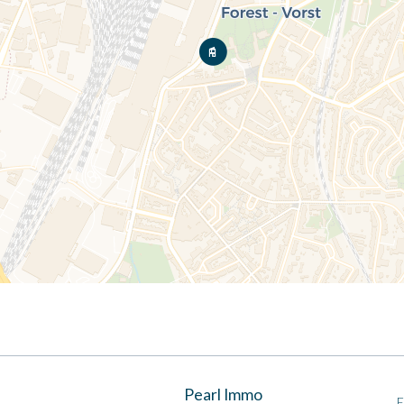
Pearl Immo