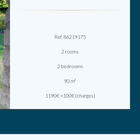
Ref. 86219175
2 rooms
2 bedrooms
90 m²
1190€ +100€ (charges)