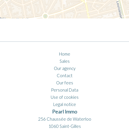
Home
Sales
Our agency
Contact
Our fees
Personal Data
Use of cookies
Legal notice
Pearl Immo
256 Chaussée de Waterloo
1060
Saint-Gilles