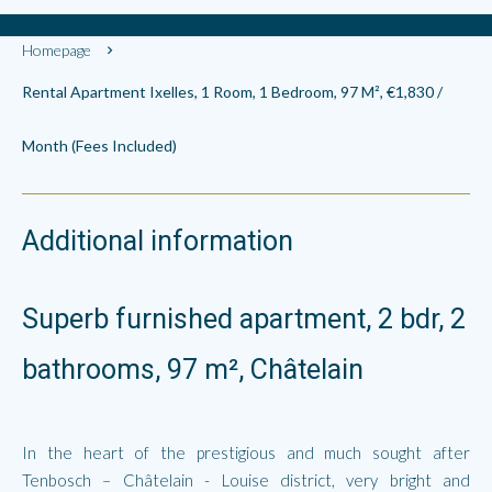
Homepage
Rental Apartment Ixelles, 1 Room, 1 Bedroom, 97 M², €1,830 /
Month (Fees Included)
Additional information
Superb furnished apartment, 2 bdr, 2
bathrooms, 97 m², Châtelain
In the heart of the prestigious and much sought after
Tenbosch – Châtelain - Louise district, very bright and