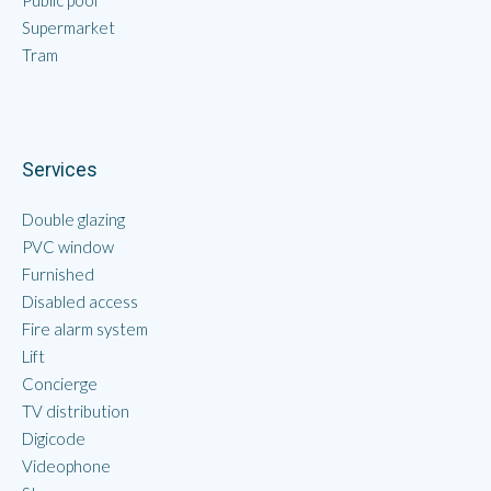
Public pool
Supermarket
Tram
Services
Double glazing
PVC window
Furnished
Disabled access
Fire alarm system
Lift
Concierge
TV distribution
Digicode
Videophone