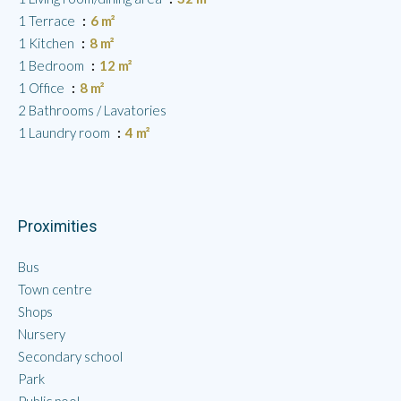
1 Terrace
6 m²
1 Kitchen
8 m²
1 Bedroom
12 m²
1 Office
8 m²
2 Bathrooms / Lavatories
1 Laundry room
4 m²
Proximities
Bus
Town centre
Shops
Nursery
Secondary school
Park