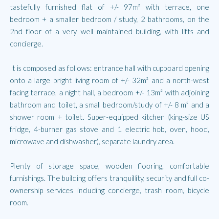
tastefully furnished flat of +/- 97m² with terrace, one
bedroom + a smaller bedroom / study, 2 bathrooms, on the
2nd floor of a very well maintained building, with lifts and
concierge.
It is composed as follows: entrance hall with cupboard opening
onto a large bright living room of +/- 32m² and a north-west
facing terrace, a night hall, a bedroom +/- 13m² with adjoining
bathroom and toilet, a small bedroom/study of +/- 8 m² and a
shower room + toilet. Super-equipped kitchen (king-size US
fridge, 4-burner gas stove and 1 electric hob, oven, hood,
microwave and dishwasher), separate laundry area.
Plenty of storage space, wooden flooring, comfortable
furnishings. The building offers tranquillity, security and full co-
ownership services including concierge, trash room, bicycle
room.