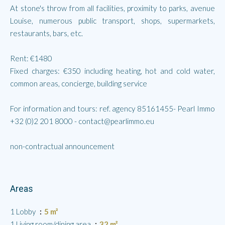
At stone's throw from all facilities, proximity to parks, avenue
Louise, numerous public transport, shops, supermarkets,
restaurants, bars, etc.
Rent: €1480
Fixed charges: €350 including heating, hot and cold water,
common areas, concierge, building service
For information and tours: ref. agency 85161455- Pearl Immo
+32 (0)2 201 8000 - contact@pearlimmo.eu
non-contractual announcement
Areas
1 Lobby
5 m²
1 Living room/dining area
32 m²