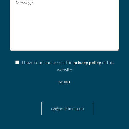
I have read and accept the
privacy policy
of this
website
SEND
cg@pearlimmo.eu