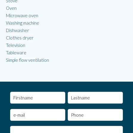
Stove
Oven
Microwave oven
Washing machine
Dishwasher
Clothes dryer
Television
Tableware
Simple flow ventilation