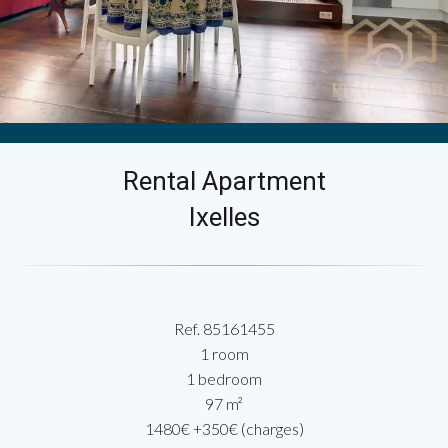
Rental Apartment
Ixelles
Ref. 85161455
1 room
1 bedroom
97 m²
1480€ +350€ (charges)