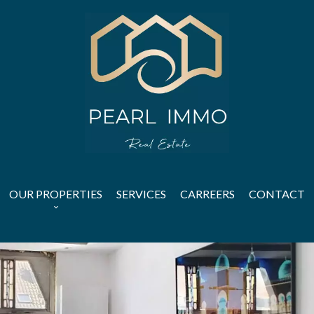
OUR PROPERTIES
SERVICES
CARREERS
CONTACT