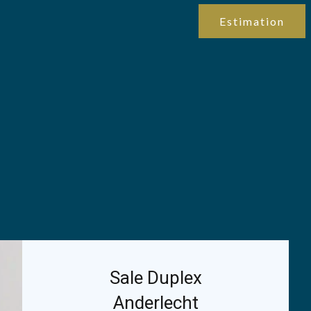
Estimation
Sale Duplex
Anderlecht