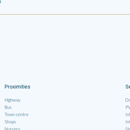
0
Proximities
S
Highway
Do
Bus
P
Town centre
In
Shops
In
Nursery
Si