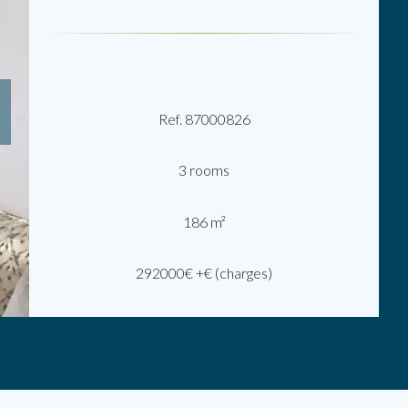
Ref. 87000826
3 rooms
186 m²
292000€ +€ (charges)