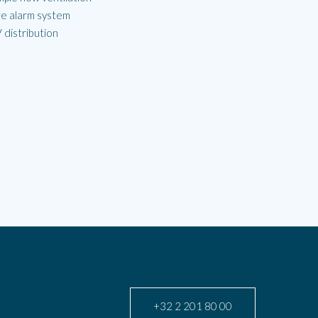
re alarm system
 distribution
+32 2 201 80 00