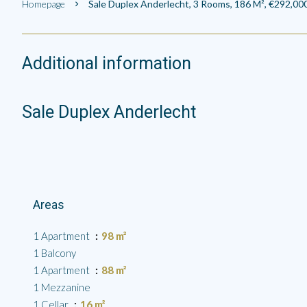
Homepage
Sale Duplex Anderlecht, 3 Rooms, 186 M², €292,00
Additional information
Sale Duplex Anderlecht
Areas
1 Apartment
98 m²
1 Balcony
1 Apartment
88 m²
1 Mezzanine
1 Cellar
16 m²