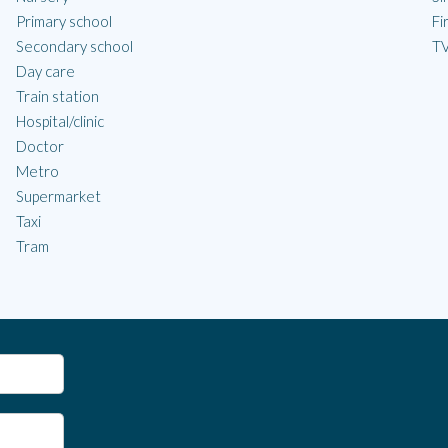
Primary school
Fi
Secondary school
TV
Day care
Train station
Hospital/clinic
Doctor
Metro
Supermarket
Taxi
Tram