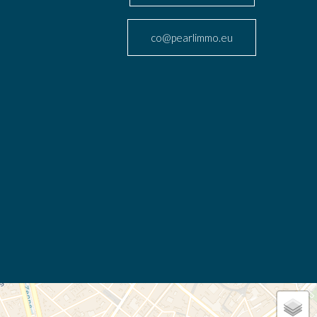
co@pearlimmo.eu