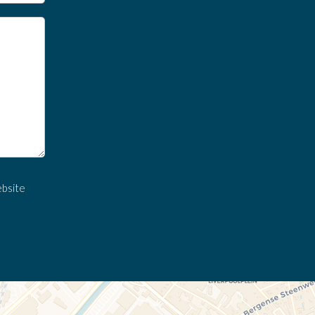
ebsite