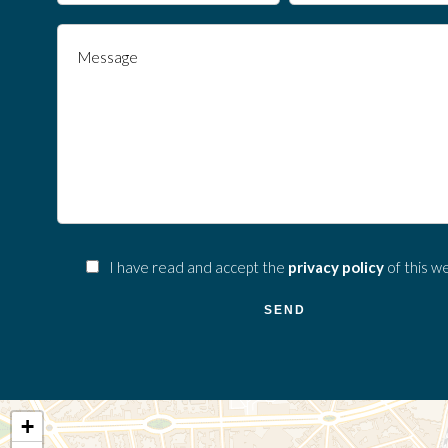
I have read and accept the
privacy policy
of this w
SEND
+