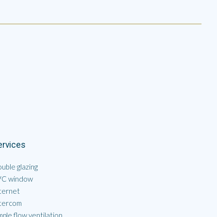
ervices
uble glazing
VC window
ternet
tercom
mple flow ventilation