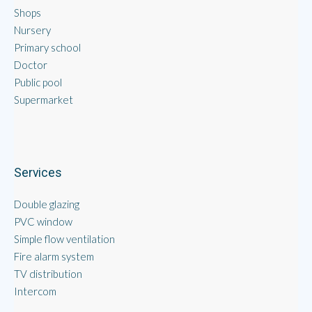
Shops
Nursery
Primary school
Doctor
Public pool
Supermarket
Services
Double glazing
PVC window
Simple flow ventilation
Fire alarm system
TV distribution
Intercom