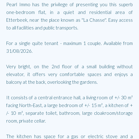
Pearl Immo has the privilege of presenting you this superb
one-bedroom flat, in a quiet and residential area of
Etterbeek, near the place known as ''La Chasse''. Easy access
to all facilities and public transports.
For a single quite tenant - maximum 1 couple. Available from
31/08/2026.
Very bright, on the 2nd floor of a small building without
elevator, it offers very comfortable spaces and enjoys a
balcony at the back, overlooking the gardens.
It consists of a central entrance hall, a living room of +/- 30 m²
facing North-East, a large bedroom of +/- 15 m², a kitchen of +
/- 10 m², separate toilet, bathroom, large cloakroom/storage
room, private cellar.
The kitchen has space for a gas or electric stove and a