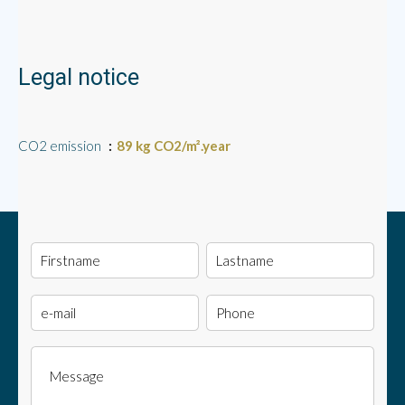
Legal notice
CO2 emission
89 kg CO2/m².year