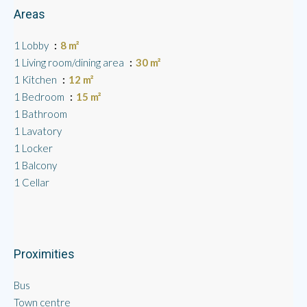
Areas
1 Lobby
8 m²
1 Living room/dining area
30 m²
1 Kitchen
12 m²
1 Bedroom
15 m²
1 Bathroom
1 Lavatory
1 Locker
1 Balcony
1 Cellar
Proximities
Bus
Town centre