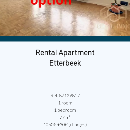
Rental Apartment
Etterbeek
Ref. 87129817
1 room
1 bedroom
77 m²
1050€ +30€ (charges)