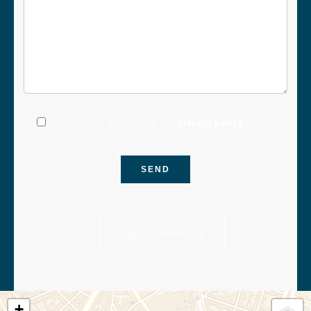
I have read and accept the
privacy policy
of this
website
SEND
cg@pearlimmo.eu
+