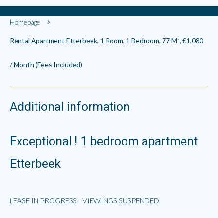
Homepage
Rental Apartment Etterbeek, 1 Room, 1 Bedroom, 77 M², €1,080
/ Month (Fees Included)
Additional information
Exceptional ! 1 bedroom apartment
Etterbeek
LEASE IN PROGRESS - VIEWINGS SUSPENDED