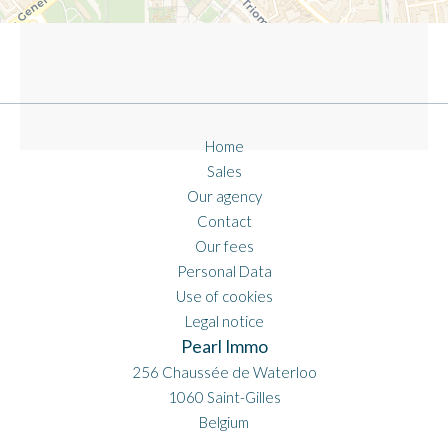
Home
Sales
Our agency
Contact
Our fees
Personal Data
Use of cookies
Legal notice
Pearl Immo
256 Chaussée de Waterloo
1060
Saint-Gilles
Belgium