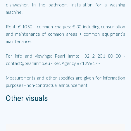
dishwasher. In the bathroom, installation for a washing
machine.
Rent: € 1050 - common charges: € 30 including consumption
and maintenance of common areas + common equipment’s
maintenance.
For info and viewings: Pearl Immo: +32 2 201 80 00 -
contact@pearlimmo.eu - Ref. Agency 87129817 -
Measurements and other specifics are given for information
purposes - non-contractual announcement
Other visuals