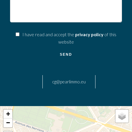
I have read and accept the
privacy policy
of this
website
SEND
cg@pearlimmo.eu
+
−