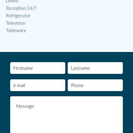
Linens
Reception 24/7
Refrigerator
Television
Tableware