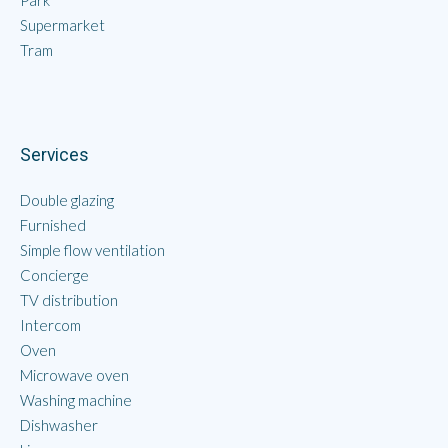
Park
Supermarket
Tram
Services
Double glazing
Furnished
Simple flow ventilation
Concierge
TV distribution
Intercom
Oven
Microwave oven
Washing machine
Dishwasher