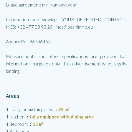
Lease agreement: minimum one year
Information and viewings: YOUR DEDICATED CONTACT:
INES: +32 477 03 98 26 - ines@pearlimmo.eu
Agency Ref. 86746464
Measurements and other specifications are provided for
informational purposes only - this advertisement is not legally
binding.
Areas
1 Living room/dining area
39 m²
1 Kitchen
fully equipped with dining area
1 Bedroom
15 m²
1 Bathroom