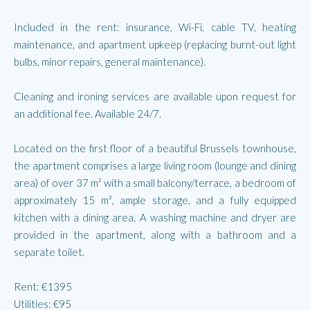
Included in the rent: insurance, Wi-Fi, cable TV, heating
maintenance, and apartment upkeep (replacing burnt-out light
bulbs, minor repairs, general maintenance).
Cleaning and ironing services are available upon request for
an additional fee. Available 24/7.
Located on the first floor of a beautiful Brussels townhouse,
the apartment comprises a large living room (lounge and dining
area) of over 37 m² with a small balcony/terrace, a bedroom of
approximately 15 m², ample storage, and a fully equipped
kitchen with a dining area. A washing machine and dryer are
provided in the apartment, along with a bathroom and a
separate toilet.
Rent: €1395
Utilities: €95