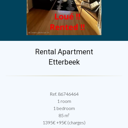
Rental Apartment
Etterbeek
Ref. 86746464
1 room
1 bedroom
85 m²
1395€ +95€ (charges)