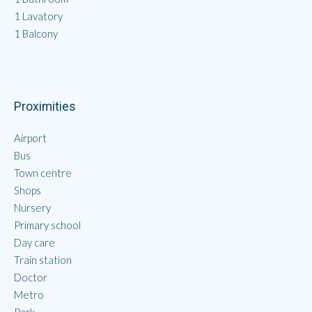
1 Lavatory
1 Balcony
Proximities
Airport
Bus
Town centre
Shops
Nursery
Primary school
Day care
Train station
Doctor
Metro