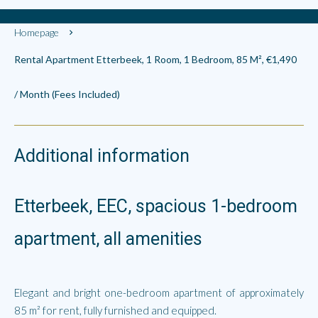
Homepage
Rental Apartment Etterbeek, 1 Room, 1 Bedroom, 85 M², €1,490
/ Month (Fees Included)
Additional information
Etterbeek, EEC, spacious 1-bedroom
apartment, all amenities
Elegant and bright one-bedroom apartment of approximately
85 m² for rent, fully furnished and equipped.