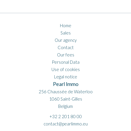
Home
Sales
Our agency
Contact
Our fees
Personal Data
Use of cookies
Legal notice
Pearl Immo
256 Chaussée de Waterloo
1060
Saint-Gilles
Belgium
+32 2 201 80 00
contact@pearlimmo.eu