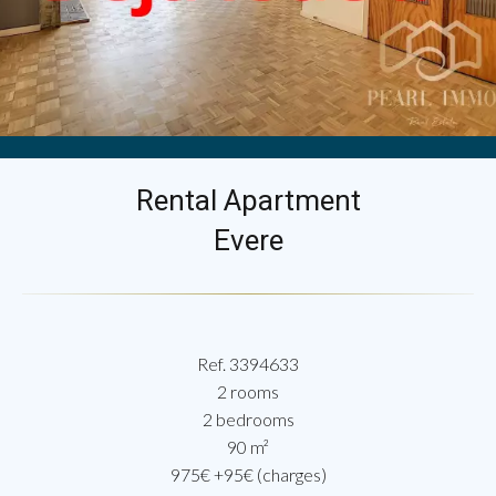
Rental Apartment
Evere
Ref. 3394633
2 rooms
2 bedrooms
90 m²
975€ +95€ (charges)