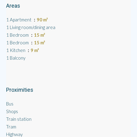
Areas
1 Apartment
90 m²
1 Living room/dining area
1 Bedroom
15 m²
1 Bedroom
15 m²
1 Kitchen
9 m²
1 Balcony
Proximities
Bus
Shops
Train station
Tram
Highway