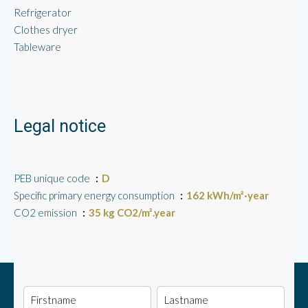
Refrigerator
Clothes dryer
Tableware
Legal notice
PEB unique code
D
Specific primary energy consumption
162 kWh/m²·year
CO2 emission
35 kg CO2/m².year