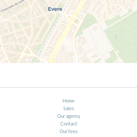
Home
Sales
Our agency
Contact
Our fees