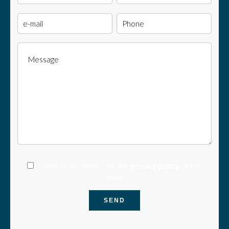
I have read and accept the
privacy policy
of this
website
SEND