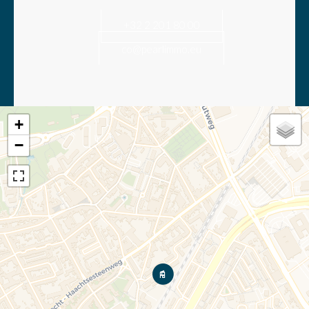
+32 2 201 80 00
co@pearlimmo.eu
+
−