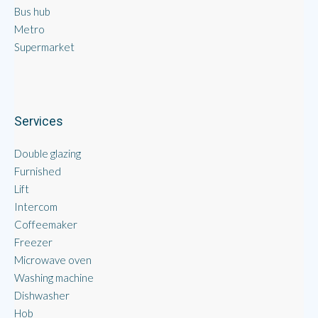
Bus hub
Metro
Supermarket
Services
Double glazing
Furnished
Lift
Intercom
Coffeemaker
Freezer
Microwave oven
Washing machine
Dishwasher
Hob