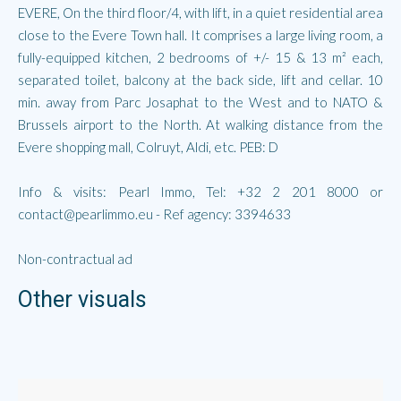
EVERE, On the third floor/4, with lift, in a quiet residential area
close to the Evere Town hall. It comprises a large living room, a
fully-equipped kitchen, 2 bedrooms of +/- 15 & 13 m² each,
separated toilet, balcony at the back side, lift and cellar. 10
min. away from Parc Josaphat to the West and to NATO &
Brussels airport to the North. At walking distance from the
Evere shopping mall, Colruyt, Aldi, etc. PEB: D
Info & visits: Pearl Immo, Tel: +32 2 201 8000 or
contact@pearlimmo.eu - Ref agency: 3394633
Non-contractual ad
Other visuals