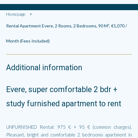
Homepage
Rental Apartment Evere, 2 Rooms, 2 Bedrooms, 90 M², €1,070 /
Month (Fees Included)
Additional information
Evere, super comfortable 2 bdr +
study furnished apartment to rent
UNFURNISHED Rental: 975 € + 95 € (common charges).
Pleasant, bright and comfortable 2 bedrooms apartment in