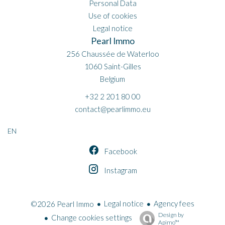
Personal Data
Use of cookies
Legal notice
Pearl Immo
256 Chaussée de Waterloo
1060
Saint-Gilles
Belgium
+32 2 201 80 00
contact@pearlimmo.eu
EN
Facebook
Instagram
Legal notice
Agency fees
©2026 Pearl Immo
Design by
Change cookies settings
Apimo™