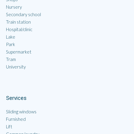
Nursery
Secondary school
Train station
Hospital/clinic
Lake
Park
Supermarket
Tram
University
Services
Sliding windows
Furnished
Lift