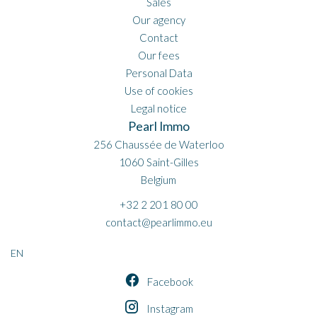
Sales
Our agency
Contact
Our fees
Personal Data
Use of cookies
Legal notice
Pearl Immo
256 Chaussée de Waterloo
1060
Saint-Gilles
Belgium
+32 2 201 80 00
contact@pearlimmo.eu
EN
Facebook
Instagram