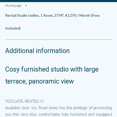
Homepage
Rental Studio Ixelles, 1 Room, 37 M², €1,070 / Month (Fees
Included)
Additional information
Cosy furnished studio with large
terrace, panoramic view
TOO LATE, RENTED !!!
Available June 1st, Pearl Immo has the privilege of presenting
you this very nice, comfortable, fully furnished and equipped