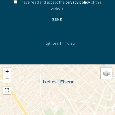
I have read and accept the
privacy policy
of this
website
SEND
cg@pearlimmo.eu
+
−