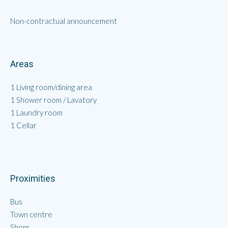
Non-contractual announcement
Areas
1 Living room/dining area
1 Shower room / Lavatory
1 Laundry room
1 Cellar
Proximities
Bus
Town centre
Shops