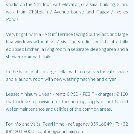
studio on the 5th floor, with elevator, of a small building, 3 min.
walk from Châtelain / Avenue Louise and Flagey / Ixelles
Ponds.
Very bright, with a +/- 8 m² terrace facing South-East, and large
bay windows without vis-à-vis. The studio consists of a fully
equipped kitchen, a living room, a separate sleeping area and a
shower room with toilet.
In the basements, a large cellar with a reserved private space
and a laundry room with new washing machine and dryer.
Lease: minimum 1 year - rent: € 950 - PEB F - charges: € 120
that include a provision for the heating, supply of hot & cold
water, maintenance and utilities of the common areas.
For info and visits: Pearl Immo - ref. agency 85916849 - T: +32
(0)2 201 8000 - contact@pearlimmo.eu