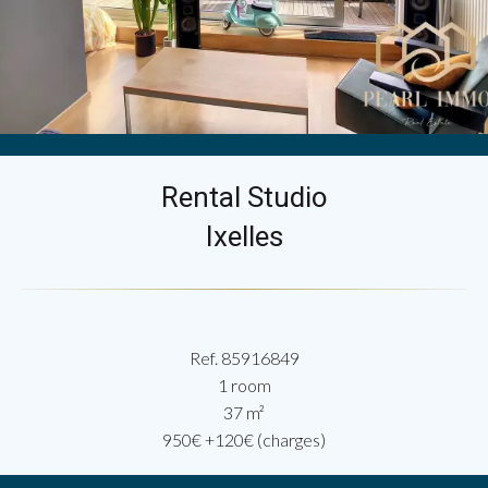
Rental Studio
Ixelles
Ref. 85916849
1 room
37 m²
950€ +120€ (charges)