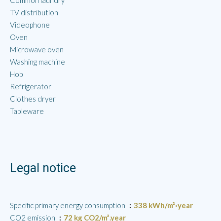
Common laundry
TV distribution
Videophone
Oven
Microwave oven
Washing machine
Hob
Refrigerator
Clothes dryer
Tableware
Legal notice
Specific primary energy consumption
338 kWh/m²·year
CO2 emission
72 kg CO2/m².year