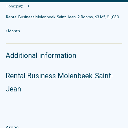
Homepage
Rental Business Molenbeek-Saint-Jean, 2 Rooms, 63 M², €1,080
/ Month
Additional information
Rental Business Molenbeek-Saint-
Jean
Areas