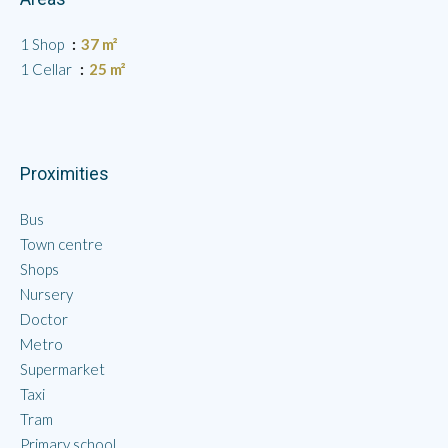
1 Shop
37 m²
1 Cellar
25 m²
Proximities
Bus
Town centre
Shops
Nursery
Doctor
Metro
Supermarket
Taxi
Tram
Primary school