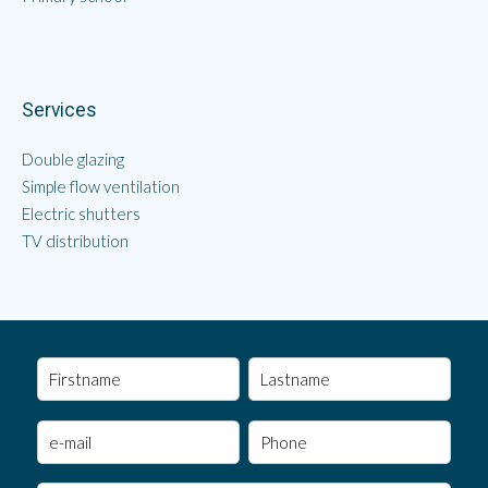
Services
Double glazing
Simple flow ventilation
Electric shutters
TV distribution