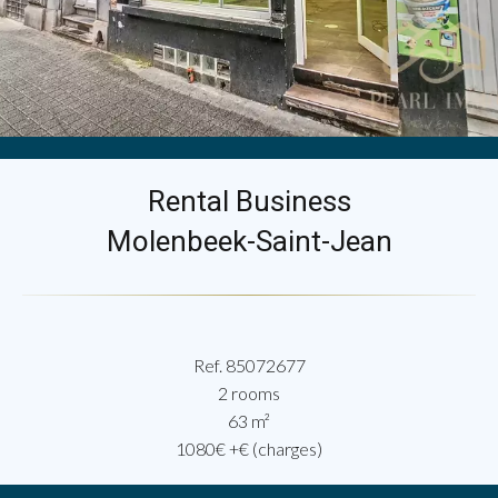
Rental Business
Molenbeek-Saint-Jean
Ref. 85072677
2 rooms
63 m²
1080€ +€ (charges)