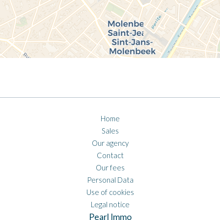
Home
Sales
Our agency
Contact
Our fees
Personal Data
Use of cookies
Legal notice
Pearl Immo