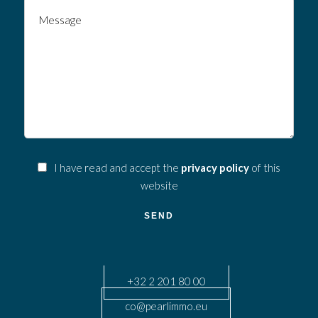
I have read and accept the
privacy policy
of this
website
SEND
+32 2 201 80 00
co@pearlimmo.eu