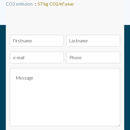
CO2 emission
57 kg CO2/m².year