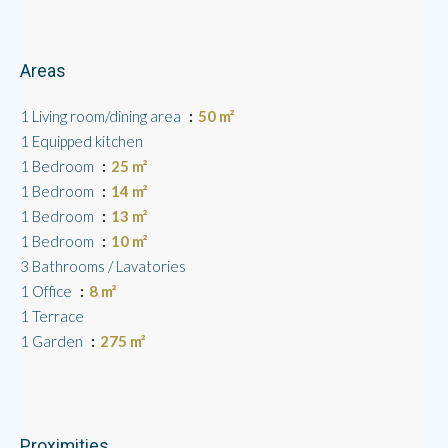
Areas
1 Living room/dining area
50 m²
1 Equipped kitchen
1 Bedroom
25 m²
1 Bedroom
14 m²
1 Bedroom
13 m²
1 Bedroom
10 m²
3 Bathrooms / Lavatories
1 Office
8 m²
1 Terrace
1 Garden
275 m²
Proximities