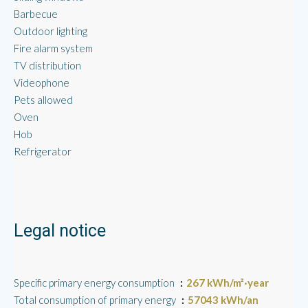
Barbecue
Outdoor lighting
Fire alarm system
TV distribution
Videophone
Pets allowed
Oven
Hob
Refrigerator
Legal notice
Specific primary energy consumption
267 kWh/m²·year
Total consumption of primary energy
57043 kWh/an