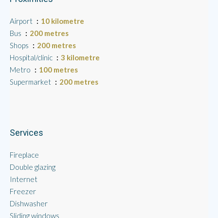
Airport
10 kilometre
Bus
200 metres
Shops
200 metres
Hospital/clinic
3 kilometre
Metro
100 metres
Supermarket
200 metres
Services
Fireplace
Double glazing
Internet
Freezer
Dishwasher
Sliding windows