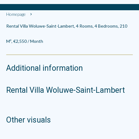
Homepage
Rental Villa Woluwe-Saint-Lambert, 4 Rooms, 4 Bedrooms, 210
M², €2,550 / Month
Additional information
Rental Villa Woluwe-Saint-Lambert
Other visuals