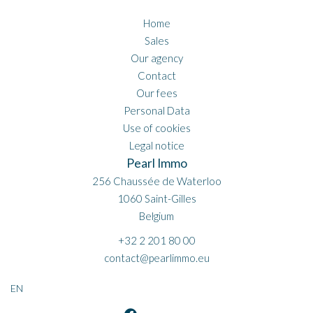
Home
Sales
Our agency
Contact
Our fees
Personal Data
Use of cookies
Legal notice
Pearl Immo
256 Chaussée de Waterloo
1060
Saint-Gilles
Belgium
+32 2 201 80 00
contact@pearlimmo.eu
EN