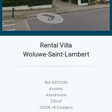
Rental Villa
Woluwe-Saint-Lambert
Ref. 8191250
4 rooms
4 bedrooms
210 m²
2550€ +€ (charges)