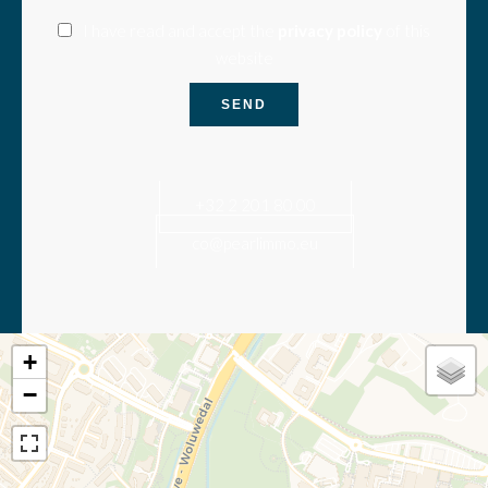
I have read and accept the
privacy policy
of this
website
SEND
+32 2 201 80 00
co@pearlimmo.eu
+
−