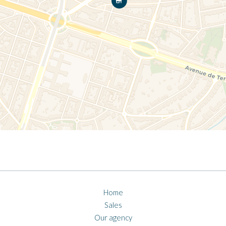
Home
Sales
Our agency