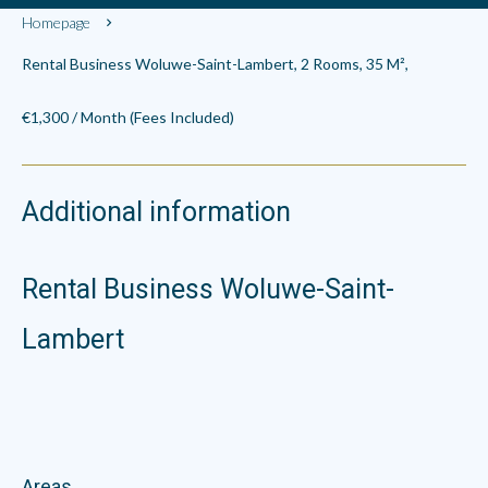
Homepage
Rental Business Woluwe-Saint-Lambert, 2 Rooms, 35 M²,
€1,300 / Month (Fees Included)
Additional information
Rental Business Woluwe-Saint-
Lambert
Areas