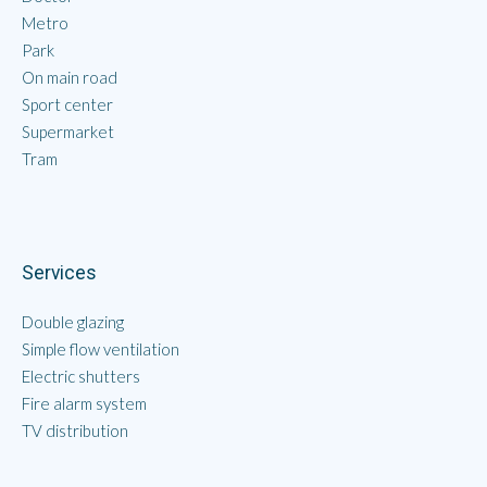
Metro
Park
On main road
Sport center
Supermarket
Tram
Services
Double glazing
Simple flow ventilation
Electric shutters
Fire alarm system
TV distribution