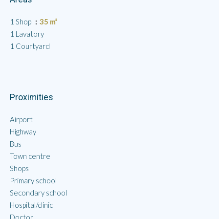
1 Shop
35 m²
1 Lavatory
1 Courtyard
Proximities
Airport
Highway
Bus
Town centre
Shops
Primary school
Secondary school
Hospital/clinic
Doctor