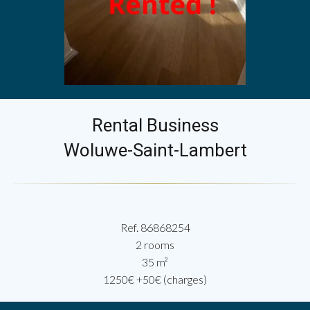
Rental Business
Woluwe-Saint-Lambert
Ref. 86868254
2 rooms
35 m²
1250€ +50€ (charges)