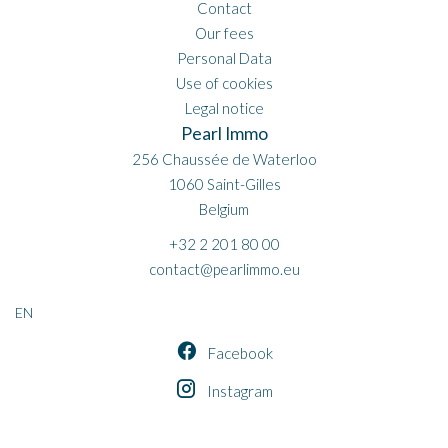
Contact
Our fees
Personal Data
Use of cookies
Legal notice
Pearl Immo
256 Chaussée de Waterloo
1060
Saint-Gilles
Belgium
+32 2 201 80 00
contact@pearlimmo.eu
EN
Facebook
Instagram