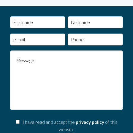
I have read and accept the
privacy policy
of this
website