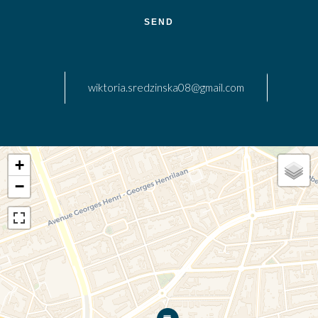
SEND
wiktoria.sredzinska08@gmail.com
+
−