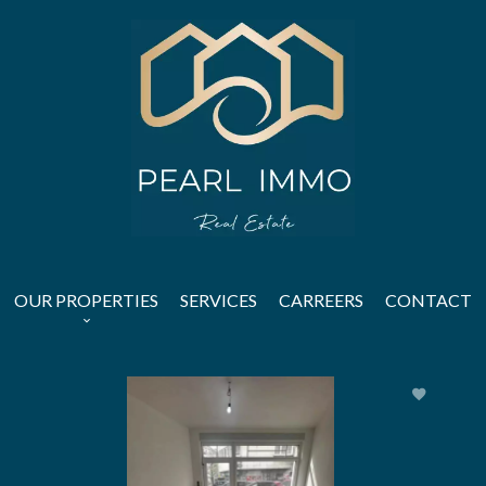
OUR PROPERTIES
SERVICES
CARREERS
CONTACT