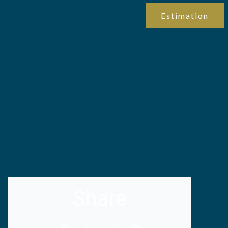
Estimation
Share