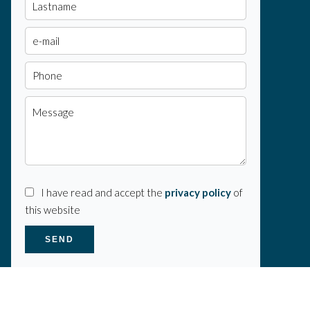
I have read and accept the
privacy policy
of
this website
SEND