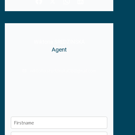
Wiktoria SREDZINSKA
Agent
wiktoria.sredzinska08@gmail.com