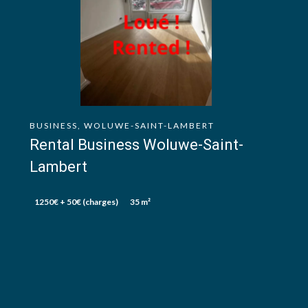
BUSINESS, WOLUWE-SAINT-LAMBERT
Rental Business Woluwe-Saint-
Lambert
1250€ + 50€ (charges)
35 m²