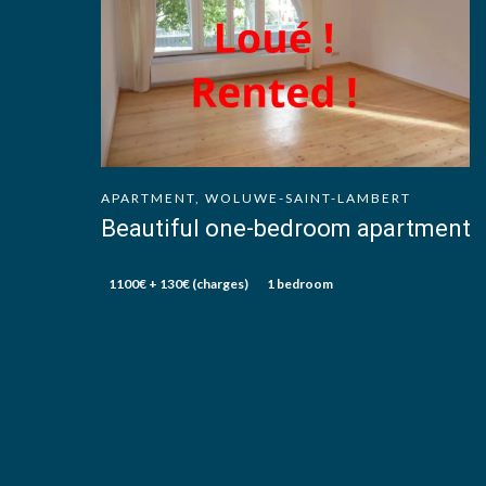
APARTMENT, WOLUWE-SAINT-LAMBERT
Beautiful one-bedroom apartment
1100€ + 130€ (charges)
1 bedroom